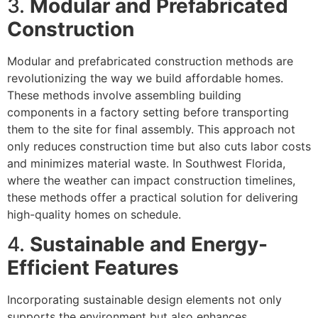
3.
Modular and Prefabricated
Construction
Modular and prefabricated construction methods are
revolutionizing the way we build affordable homes.
These methods involve assembling building
components in a factory setting before transporting
them to the site for final assembly. This approach not
only reduces construction time but also cuts labor costs
and minimizes material waste. In Southwest Florida,
where the weather can impact construction timelines,
these methods offer a practical solution for delivering
high-quality homes on schedule.
4.
Sustainable and Energy-
Efficient Features
Incorporating sustainable design elements not only
supports the environment but also enhances