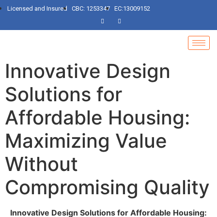
Licensed and Insured
CBC: 1253347
EC:13009152
Innovative Design
Solutions for
Affordable Housing:
Maximizing Value
Without
Compromising Quality
Innovative Design Solutions for Affordable Housing: