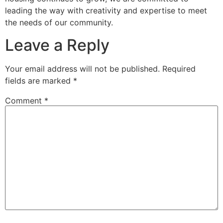
leading the way with creativity and expertise to meet
the needs of our community.
Leave a Reply
Your email address will not be published.
Required
fields are marked
*
Comment
*