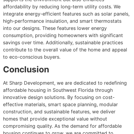
affordability by reducing long-term utility costs. We
integrate energy-efficient features such as solar panels,
high-performance insulation, and smart thermostats
into our designs. These features lower energy
consumption, providing homeowners with significant
savings over time. Additionally, sustainable practices
contribute to the overall value of the home and appeal
to eco-conscious buyers.
Conclusion
At Sharp Development, we are dedicated to redefining
affordable housing in Southwest Florida through
innovative design solutions. By focusing on cost-
effective materials, smart space planning, modular
construction, and sustainable features, we deliver
homes that provide exceptional value without
compromising quality. As the demand for affordable
housing continues to grow, we are committed to