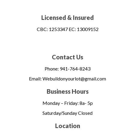
Licensed & Insured​
CBC: 1253347 EC: 13009152
Contact Us
Phone: 941-764-8243
Email: Webuildonyourlot@gmail.com
Business Hours
Monday – Friday:
8a- 5p
Saturday/Sunday Closed
Location