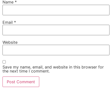
Name
*
Email
*
Website
Save my name, email, and website in this browser for
the next time I comment.