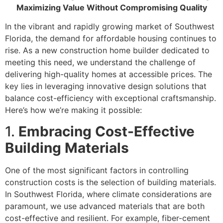
Maximizing Value Without Compromising Quality
In the vibrant and rapidly growing market of Southwest
Florida, the demand for affordable housing continues to
rise. As a new construction home builder dedicated to
meeting this need, we understand the challenge of
delivering high-quality homes at accessible prices. The
key lies in leveraging innovative design solutions that
balance cost-efficiency with exceptional craftsmanship.
Here’s how we’re making it possible:
1.
Embracing Cost-Effective
Building Materials
One of the most significant factors in controlling
construction costs is the selection of building materials.
In Southwest Florida, where climate considerations are
paramount, we use advanced materials that are both
cost-effective and resilient. For example, fiber-cement