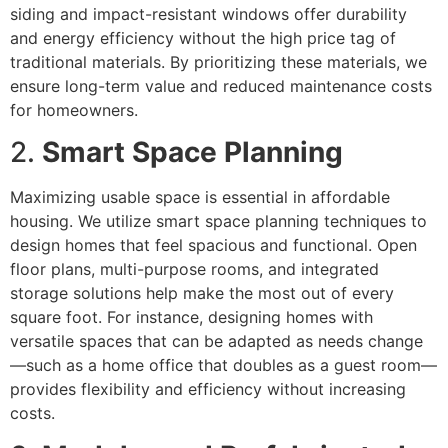
siding and impact-resistant windows offer durability
and energy efficiency without the high price tag of
traditional materials. By prioritizing these materials, we
ensure long-term value and reduced maintenance costs
for homeowners.
2.
Smart Space Planning
Maximizing usable space is essential in affordable
housing. We utilize smart space planning techniques to
design homes that feel spacious and functional. Open
floor plans, multi-purpose rooms, and integrated
storage solutions help make the most out of every
square foot. For instance, designing homes with
versatile spaces that can be adapted as needs change
—such as a home office that doubles as a guest room—
provides flexibility and efficiency without increasing
costs.