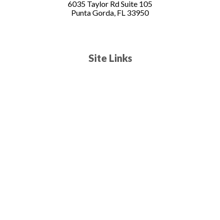
6035 Taylor Rd Suite 105
Punta Gorda, FL 33950
Site Links