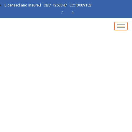
Licensed and Insured
CBC: 1253347
EC:13009152